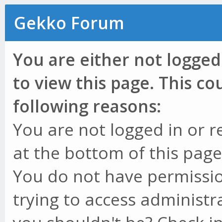
Gekko Forum
You are either not logged
to view this page. This c
following reasons:
You are not logged in or r
at the bottom of this page 
You do not have permissio
trying to access administr