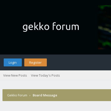
Login
Register
View New Posts
View Today's Posts
Gekko Forum
›
Board Message