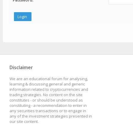
Disclaimer
We are an educational forum for analysing,
learning & discussing general and generic
information related to cryptocurrencies and
trading strategies. No content on the site
constitutes - or should be understood as
constituting - a recommendation to enter in
any securities transactions or to engage in
any of the investment strategies presented in
our site content.