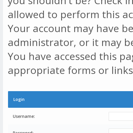
you shouldn't be? Check in
allowed to perform this ac
Your account may have be
administrator, or it may b
You have accessed this pag
appropriate forms or links
Login
Username:
Password: