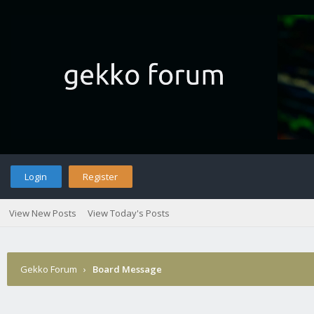
Login
Register
View New Posts
View Today's Posts
Gekko Forum
›
Board Message