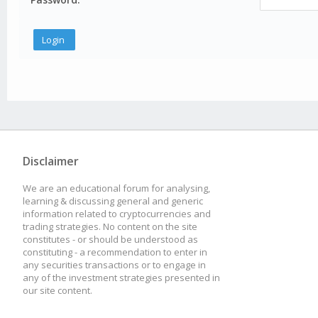
Disclaimer
We are an educational forum for analysing,
learning & discussing general and generic
information related to cryptocurrencies and
trading strategies. No content on the site
constitutes - or should be understood as
constituting - a recommendation to enter in
any securities transactions or to engage in
any of the investment strategies presented in
our site content.