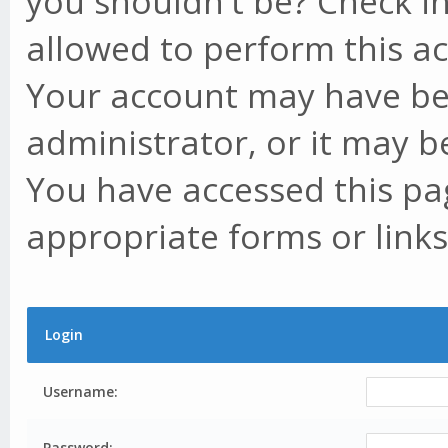
you shouldn't be? Check in
allowed to perform this ac
Your account may have be
administrator, or it may b
You have accessed this pag
appropriate forms or links
Login
Username:
Password: