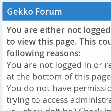
Gekko Forum
You are either not logged
to view this page. This c
following reasons:
You are not logged in or r
at the bottom of this page 
You do not have permissio
trying to access administr