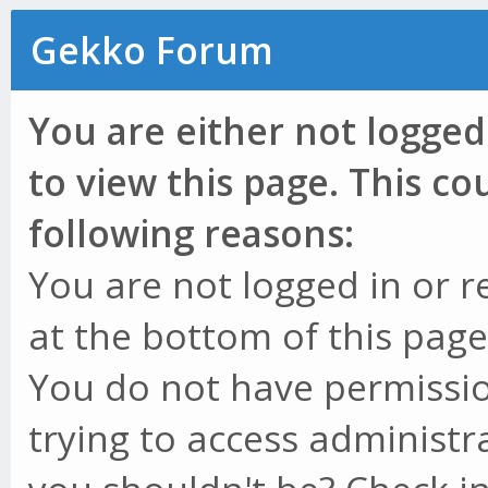
Gekko Forum
You are either not logged
to view this page. This c
following reasons:
You are not logged in or r
at the bottom of this page 
You do not have permissio
trying to access administr