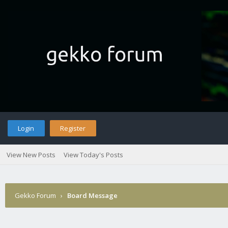
Login
Register
View New Posts
View Today's Posts
Gekko Forum
›
Board Message