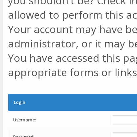
you shouldn't be? Check in
allowed to perform this ac
Your account may have be
administrator, or it may b
You have accessed this pag
appropriate forms or links
Login
Username:
Password: