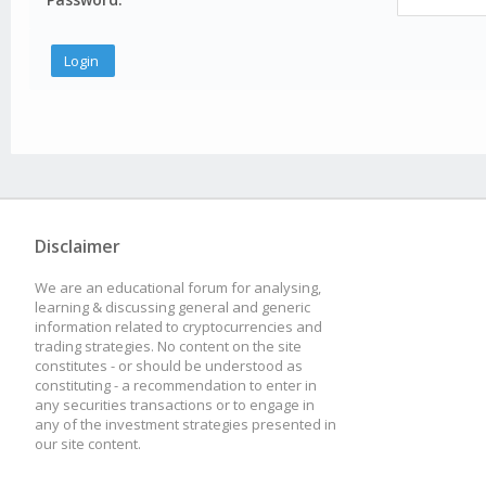
Disclaimer
We are an educational forum for analysing,
learning & discussing general and generic
information related to cryptocurrencies and
trading strategies. No content on the site
constitutes - or should be understood as
constituting - a recommendation to enter in
any securities transactions or to engage in
any of the investment strategies presented in
our site content.