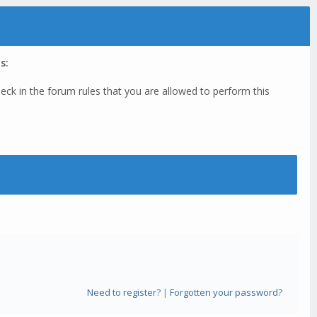
s:
eck in the forum rules that you are allowed to perform this
Need to register?
|
Forgotten your password?