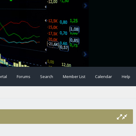
rtal
Forums
Search
Member List
Calendar
Help