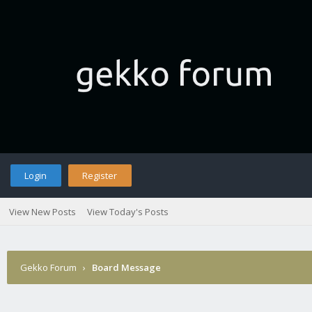
Login
Register
View New Posts
View Today's Posts
Gekko Forum
›
Board Message