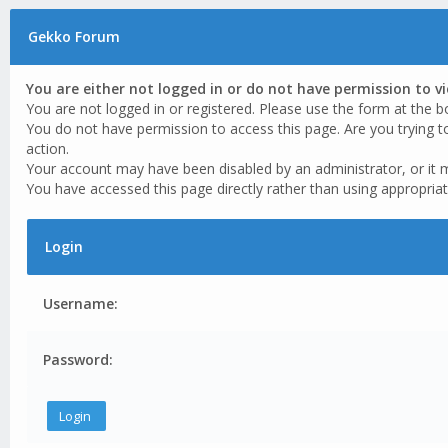
Gekko Forum
You are either not logged in or do not have permission to v
You are not logged in or registered. Please use the form at the b
You do not have permission to access this page. Are you trying t
action.
Your account may have been disabled by an administrator, or it 
You have accessed this page directly rather than using appropriat
Login
Username:
Password: