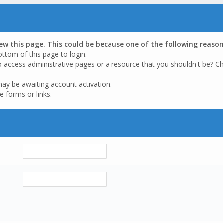
iew this page. This could be because one of the following reason
ottom of this page to login.
o access administrative pages or a resource that you shouldn't be? Ch
may be awaiting account activation.
e forms or links.