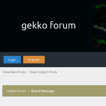
Login
Register
View New Posts
View Today's Posts
Gekko Forum
›
Board Message