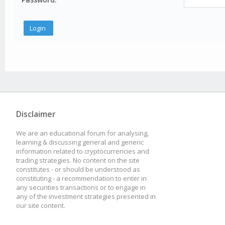
Disclaimer
We are an educational forum for analysing,
learning & discussing general and generic
information related to cryptocurrencies and
trading strategies. No content on the site
constitutes - or should be understood as
constituting - a recommendation to enter in
any securities transactions or to engage in
any of the investment strategies presented in
our site content.