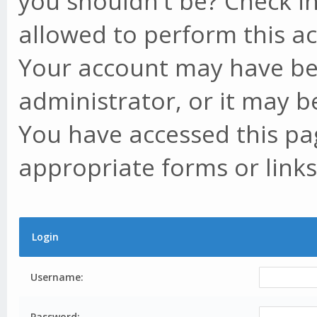
you shouldn't be? Check in
allowed to perform this ac
Your account may have be
administrator, or it may b
You have accessed this pag
appropriate forms or links
Login
Username:
Password: