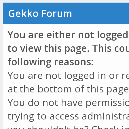
Gekko Forum
You are either not logged
to view this page. This c
following reasons:
You are not logged in or r
at the bottom of this page 
You do not have permissio
trying to access administr