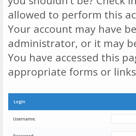
you shouldn't be? Check in
allowed to perform this ac
Your account may have be
administrator, or it may b
You have accessed this pag
appropriate forms or links
Login
Username:
Password: