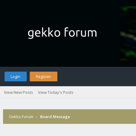
Login
Register
View New Posts
View Today's Posts
Gekko Forum
›
Board Message