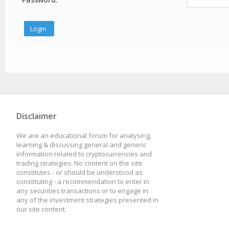
Disclaimer
We are an educational forum for analysing,
learning & discussing general and generic
information related to cryptocurrencies and
trading strategies. No content on the site
constitutes - or should be understood as
constituting - a recommendation to enter in
any securities transactions or to engage in
any of the investment strategies presented in
our site content.