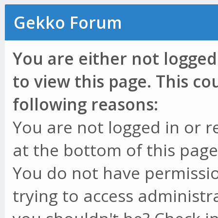
Gekko Forum
You are either not logged
to view this page. This c
following reasons:
You are not logged in or r
at the bottom of this page 
You do not have permissio
trying to access administr