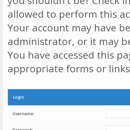
you shouldn't be? Check in
allowed to perform this ac
Your account may have be
administrator, or it may b
You have accessed this pag
appropriate forms or links
Login
Username:
Password: