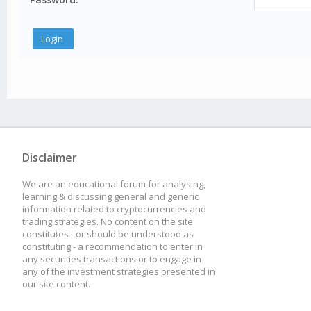
Disclaimer
We are an educational forum for analysing,
learning & discussing general and generic
information related to cryptocurrencies and
trading strategies. No content on the site
constitutes - or should be understood as
constituting - a recommendation to enter in
any securities transactions or to engage in
any of the investment strategies presented in
our site content.