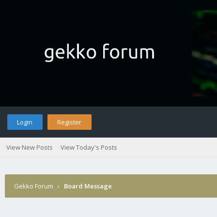
Login
Register
View New Posts
View Today's Posts
Gekko Forum
›
Board Message