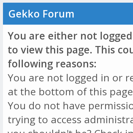
Gekko Forum
You are either not logged
to view this page. This c
following reasons:
You are not logged in or r
at the bottom of this page 
You do not have permissio
trying to access administr