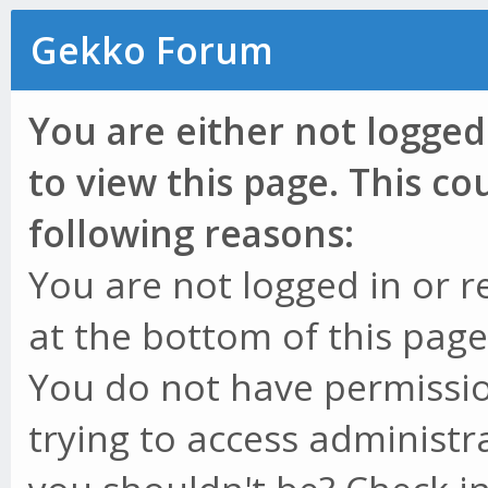
Gekko Forum
You are either not logged
to view this page. This c
following reasons:
You are not logged in or r
at the bottom of this page 
You do not have permissio
trying to access administr