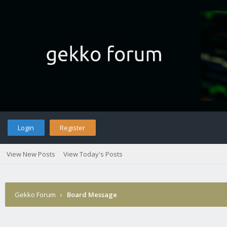
Login
Register
View New Posts
View Today's Posts
Gekko Forum
›
Board Message