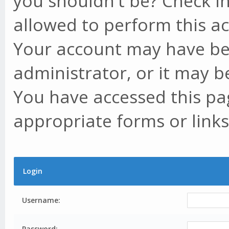
you shouldn't be? Check in
allowed to perform this ac
Your account may have be
administrator, or it may b
You have accessed this pag
appropriate forms or links
Login
Username:
Password: