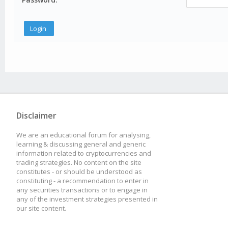
Disclaimer
We are an educational forum for analysing,
learning & discussing general and generic
information related to cryptocurrencies and
trading strategies. No content on the site
constitutes - or should be understood as
constituting - a recommendation to enter in
any securities transactions or to engage in
any of the investment strategies presented in
our site content.