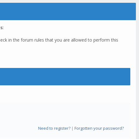
s:
eck in the forum rules that you are allowed to perform this
Need to register?
|
Forgotten your password?