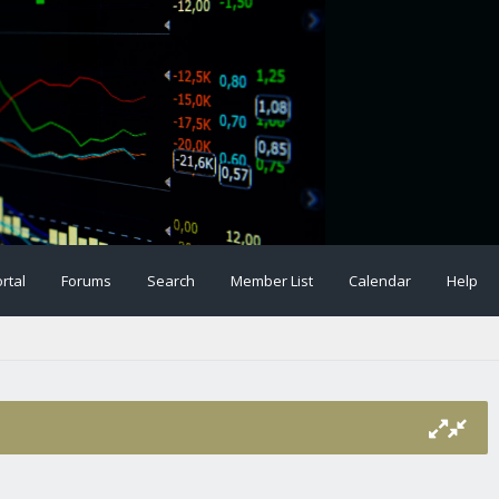
rtal
Forums
Search
Member List
Calendar
Help