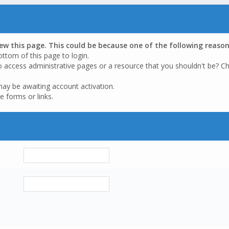
iew this page. This could be because one of the following reason
ottom of this page to login.
o access administrative pages or a resource that you shouldn't be? Ch
may be awaiting account activation.
e forms or links.