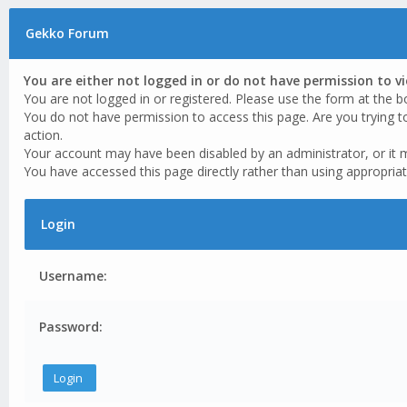
Gekko Forum
You are either not logged in or do not have permission to v
You are not logged in or registered. Please use the form at the b
You do not have permission to access this page. Are you trying t
action.
Your account may have been disabled by an administrator, or it 
You have accessed this page directly rather than using appropriat
Login
Username:
Password: