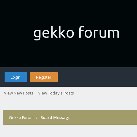
Login
Register
View New Posts
View Today's Posts
Gekko Forum
›
Board Message