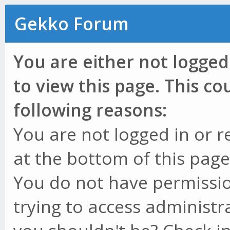
Gekko Forum
You are either not logged
to view this page. This c
following reasons:
You are not logged in or r
at the bottom of this page 
You do not have permissio
trying to access administr