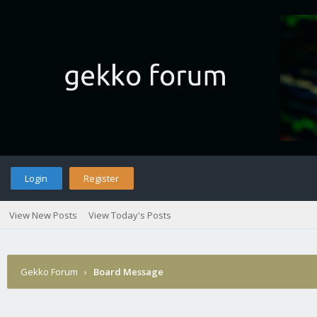
Login
Register
View New Posts
View Today's Posts
Gekko Forum
›
Board Message