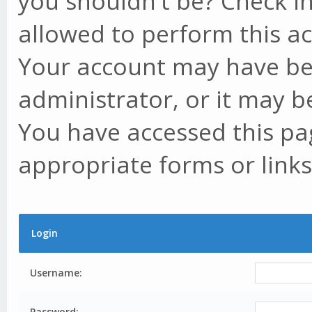
you shouldn't be? Check in
allowed to perform this ac
Your account may have be
administrator, or it may b
You have accessed this pag
appropriate forms or links
Login
Username:
Password: