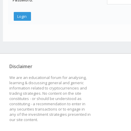
Disclaimer
We are an educational forum for analysing,
learning & discussing general and generic
information related to cryptocurrencies and
trading strategies. No content on the site
constitutes - or should be understood as
constituting - a recommendation to enter in
any securities transactions or to engage in
any of the investment strategies presented in
our site content.