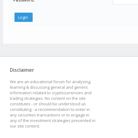
Disclaimer
We are an educational forum for analysing,
learning & discussing general and generic
information related to cryptocurrencies and
trading strategies. No content on the site
constitutes - or should be understood as
constituting - a recommendation to enter in
any securities transactions or to engage in
any of the investment strategies presented in
our site content.