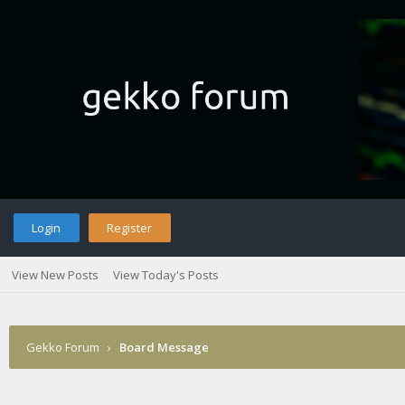
Login
Register
View New Posts
View Today's Posts
Gekko Forum
›
Board Message