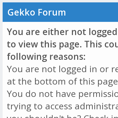
Gekko Forum
You are either not logged
to view this page. This c
following reasons:
You are not logged in or r
at the bottom of this page 
You do not have permissio
trying to access administr