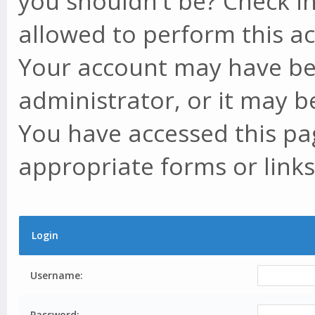
you shouldn't be? Check in
allowed to perform this ac
Your account may have be
administrator, or it may b
You have accessed this pag
appropriate forms or links
Login
Username:
Password: