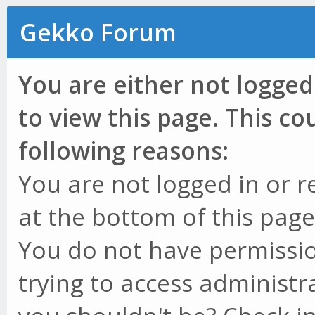
Gekko Forum
You are either not logged
to view this page. This c
following reasons:
You are not logged in or r
at the bottom of this page 
You do not have permissio
trying to access administr