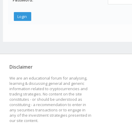
Disclaimer
We are an educational forum for analysing,
learning & discussing general and generic
information related to cryptocurrencies and
trading strategies. No content on the site
constitutes - or should be understood as
constituting - a recommendation to enter in
any securities transactions or to engage in
any of the investment strategies presented in
our site content.