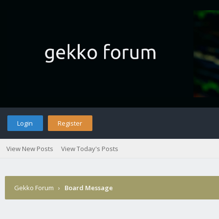
Login
Register
View New Posts
View Today's Posts
Gekko Forum
›
Board Message