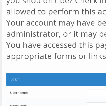
you shouldn't be? Check in
allowed to perform this ac
Your account may have be
administrator, or it may b
You have accessed this pag
appropriate forms or links
Login
Username:
Password: