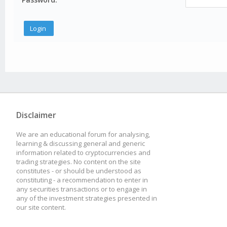
Disclaimer
We are an educational forum for analysing,
learning & discussing general and generic
information related to cryptocurrencies and
trading strategies. No content on the site
constitutes - or should be understood as
constituting - a recommendation to enter in
any securities transactions or to engage in
any of the investment strategies presented in
our site content.