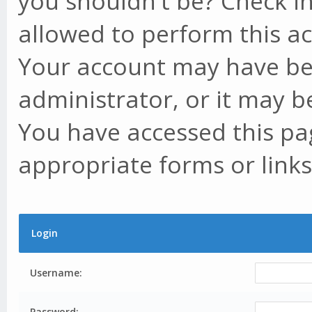
you shouldn't be? Check in
allowed to perform this ac
Your account may have be
administrator, or it may b
You have accessed this pag
appropriate forms or links
Login
Username:
Password: