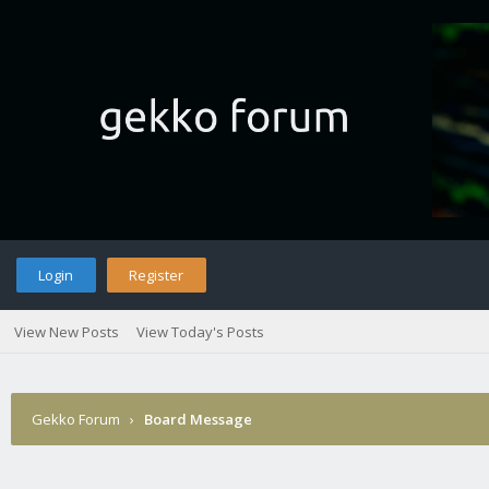
Login
Register
View New Posts
View Today's Posts
Gekko Forum
›
Board Message