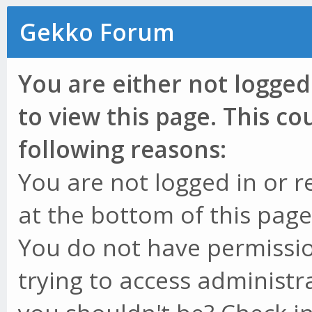
Gekko Forum
You are either not logged
to view this page. This c
following reasons:
You are not logged in or r
at the bottom of this page 
You do not have permissio
trying to access administr