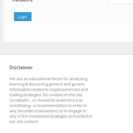
Disclaimer
We are an educational forum for analysing,
learning & discussing general and generic
information related to cryptocurrencies and
trading strategies. No content on the site
constitutes - or should be understood as
constituting - a recommendation to enter in
any securities transactions or to engage in
any of the investment strategies presented in
our site content.