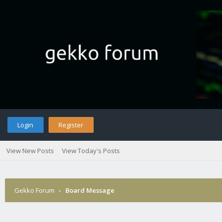
Login
Register
View New Posts
View Today's Posts
Gekko Forum
›
Board Message