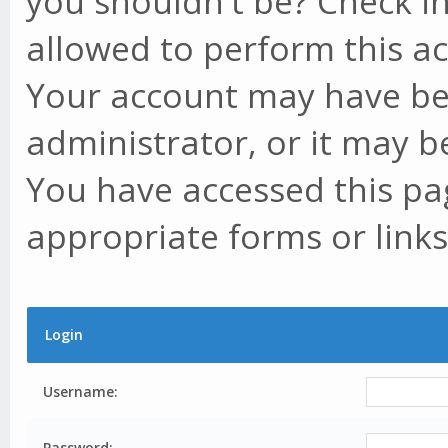
you shouldn't be? Check in
allowed to perform this ac
Your account may have be
administrator, or it may b
You have accessed this pag
appropriate forms or links
Login
Username:
Password: