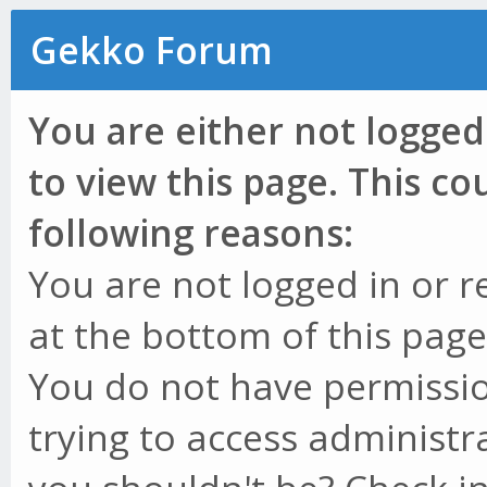
Gekko Forum
You are either not logged
to view this page. This c
following reasons:
You are not logged in or r
at the bottom of this page 
You do not have permissio
trying to access administr