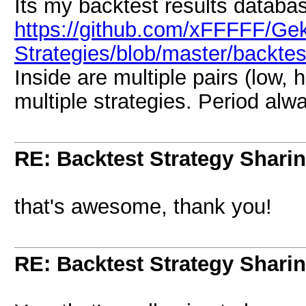
Its my backtest results databa
https://github.com/xFFFFF/Ge
Strategies/blob/master/backte
Inside are multiple pairs (low, 
multiple strategies. Period alw
RE: Backtest Strategy Shari
that's awesome, thank you!
RE: Backtest Strategy Shari