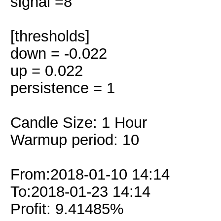
signal =8
[thresholds]
down = -0.022
up = 0.022
persistence = 1
Candle Size: 1 Hour
Warmup period: 10
From:2018-01-10 14:14
To:2018-01-23 14:14
Profit: 9.41485%