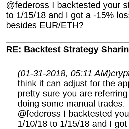
@federoss I backtested your 
to 1/15/18 and I got a -15% los
besides EUR/ETH?
RE: Backtest Strategy Shari
(01-31-2018, 05:11 AM)
cryp
think it can adjust for the a
pretty sure you are referring
doing some manual trades.
@federoss I backtested yo
1/10/18 to 1/15/18 and I got