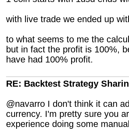
with live trade we ended up wit
to what seems to me the calcul
but in fact the profit is 100%, 
have had 100% profit.
RE: Backtest Strategy Shari
@navarro I don't think it can ad
currency. I'm pretty sure you are
experience doing some manual