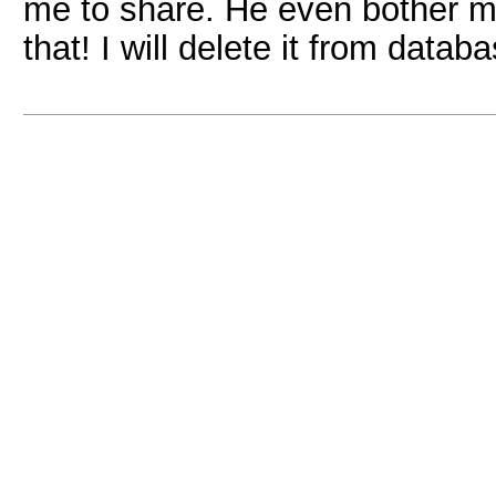
me to share. He even bother me 
that! I will delete it from data