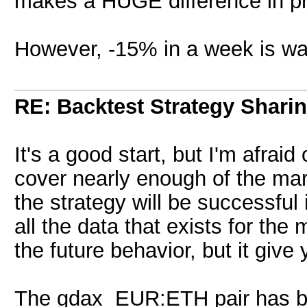
makes a HUGE difference in pro
However, -15% in a week is wa
RE: Backtest Strategy Shari
It's a good start, but I'm afrai
cover nearly enough of the ma
the strategy will be successful 
all the data that exists for th
the future behavior, but it give
The gdax EUR:ETH pair has bee