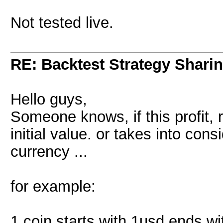
Not tested live.
RE: Backtest Strategy Shari
Hello guys,
Someone knows, if this profit, r
initial value. or takes into cons
currency ...
for example:
1 coin starts with 1usd ends wi