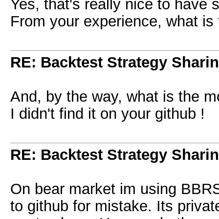
Yes, that's really nice to have
From your experience, what is 
RE: Backtest Strategy Shari
And, by the way, what is the m
I didn't find it on your github !
RE: Backtest Strategy Shari
On bear market im using BBRSI
to github for mistake. Its priva