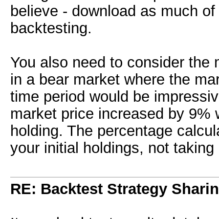
believe - download as much of 
backtesting.
You also need to consider the
in a bear market where the ma
time period would be impressiv
market price increased by 9% 
holding. The percentage calcul
your initial holdings, not takin
RE: Backtest Strategy Shari