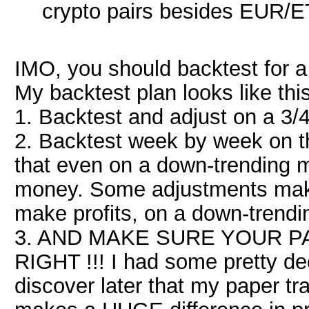
crypto pairs besides EUR/
IMO, you should backtest for a
My backtest plan looks like this
1. Backtest and adjust on a 3/
2. Backtest week by week on t
that even on a down-trending m
money. Some adjustments make
make profits, on a down-trendi
3. AND MAKE SURE YOUR P
RIGHT !!! I had some pretty dec
discover later that my paper tr