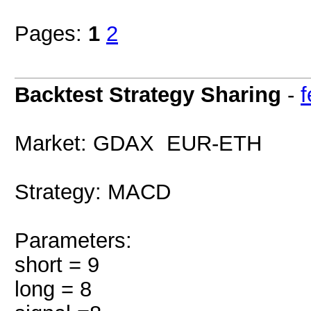
Pages:
1
2
Backtest Strategy Sharing
-
Market: GDAX EUR-ETH
Strategy: MACD
Parameters:
short = 9
long = 8