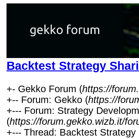
Backtest Strategy Shar
+- Gekko Forum (
https://forum
+-- Forum: Gekko (
https://for
+--- Forum: Strategy Developm
(
https://forum.gekko.wizb.it/fo
+--- Thread: Backtest Strategy