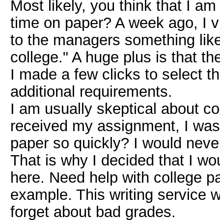
Most likely, you think that I a
time on paper? A week ago, I v
to the managers something like,
college." A huge plus is that 
I made a few clicks to select t
additional requirements.
I am usually skeptical about co
received my assignment, I was
paper so quickly? I would neve
That is why I decided that I wo
here. Need help with college 
example. This writing service wi
forget about bad grades.