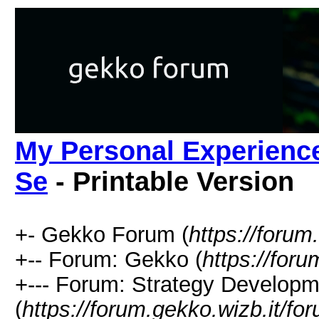
My Personal Experience
Se
- Printable Version
+- Gekko Forum (
https://forum
+-- Forum: Gekko (
https://for
+--- Forum: Strategy Developm
(
https://forum.gekko.wizb.it/fo