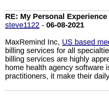
RE: My Personal Experience 
steve1122
-
06-08-2021
MaxRemind Inc,
US based medi
billing services for all specialt
billing services are highly app
home health agency software i
practitioners, it make their dai