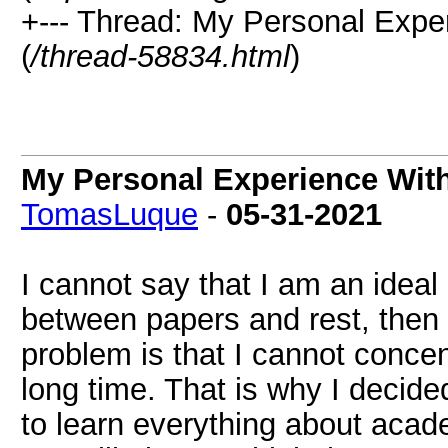
+--- Thread: My Personal Exper
(
/thread-58834.html
)
My Personal Experience With
TomasLuque
-
05-31-2021
I cannot say that I am an ideal
between papers and rest, then 
problem is that I cannot concen
long time. That is why I decid
to learn everything about acad