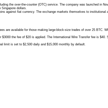
ncluding the over-the-counter (OTC) service. The company was launched in No
n Singapore dollars.
coins against fiat currency. The exchange markets themselves to institutional a
ees are available for those making large-block-size trades of over 25 BTC. W
r $3000 the fee of $20 is applied. The International Wire Transfer fee is $40
l limit is set to $2,500 daily and $15,000 monthly by default.