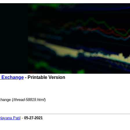
o Exchange
- Printable Version
change (
/thread-58819.html
)
Nayana Patil
-
05-27-2021