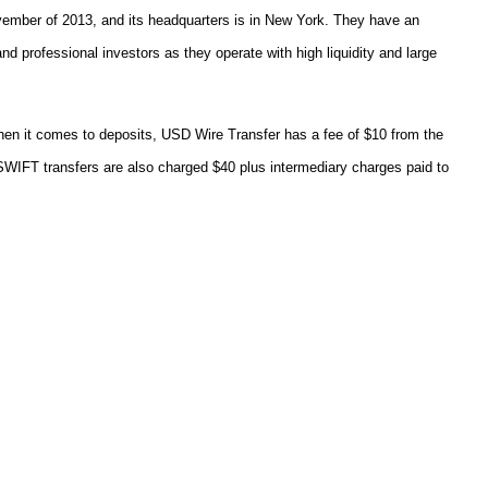
vember of 2013, and its headquarters is in New York. They have an
nd professional investors as they operate with high liquidity and large
hen it comes to deposits, USD Wire Transfer has a fee of $10 from the
. SWIFT transfers are also charged $40 plus intermediary charges paid to