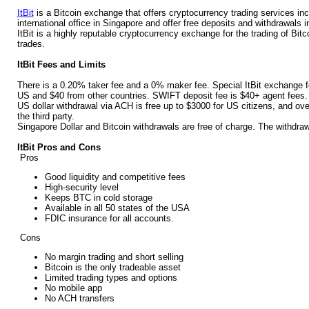
ItBit
is a Bitcoin exchange that offers cryptocurrency trading services i
international office in Singapore and offer free deposits and withdrawals i
ItBit is a highly reputable cryptocurrency exchange for the trading of Bit
trades.
ItBit Fees and Limits
There is a 0.20% taker fee and a 0% maker fee. Special ItBit exchange f
US and $40 from other countries. SWIFT deposit fee is $40+ agent fees.
US dollar withdrawal via ACH is free up to $3000 for US citizens, and ove
the third party.
Singapore Dollar and Bitcoin withdrawals are free of charge. The withdrawa
ItBit Pros and Cons
Pros
Good liquidity and competitive fees
High-security level
Keeps BTC in cold storage
Available in all 50 states of the USA
FDIC insurance for all accounts.
Cons
No margin trading and short selling
Bitcoin is the only tradeable asset
Limited trading types and options
No mobile app
No ACH transfers