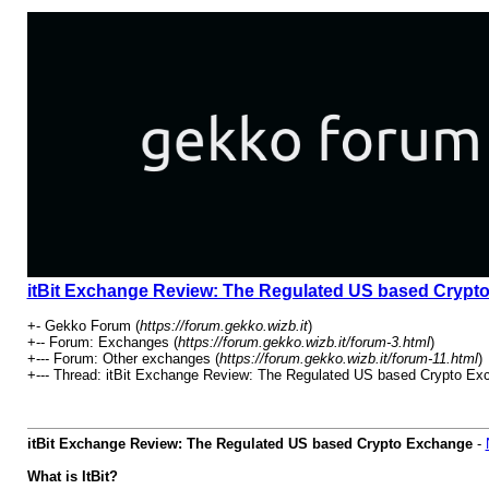
itBit Exchange Review: The Regulated US based Crypt
+- Gekko Forum (
https://forum.gekko.wizb.it
)
+-- Forum: Exchanges (
https://forum.gekko.wizb.it/forum-3.html
)
+--- Forum: Other exchanges (
https://forum.gekko.wizb.it/forum-11.html
)
+--- Thread: itBit Exchange Review: The Regulated US based Crypto Ex
itBit Exchange Review: The Regulated US based Crypto Exchange
-
What is ItBit?