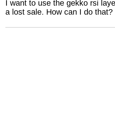
I want to use the gekko rsi laye
a lost sale. How can I do that?