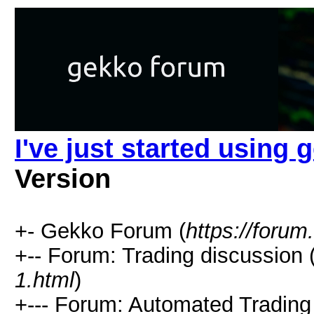
I've just started using 
Version
+- Gekko Forum (
https://forum
+-- Forum: Trading discussion 
1.html
)
+--- Forum: Automated Trading