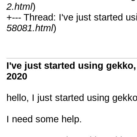
2.html
)
+--- Thread: I've just started u
58081.html
)
I've just started using gekko
2020
hello, I just started using gekk
I need some help.