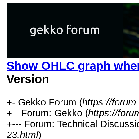
Show OHLC graph when
Version
+- Gekko Forum (
https://forum
+-- Forum: Gekko (
https://for
+--- Forum: Technical Discussi
23.html
)