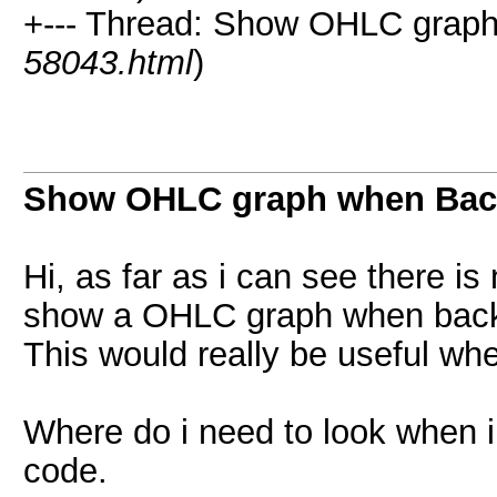
+--- Thread: Show OHLC graph
58043.html
)
Show OHLC graph when Back
Hi, as far as i can see there is 
show a OHLC graph when back
This would really be useful wh
Where do i need to look when 
code.