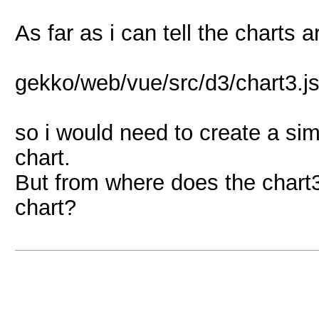
As far as i can tell the charts 
gekko/web/vue/src/d3/chart3.j
so i would need to create a si
chart.
But from where does the chart3
chart?