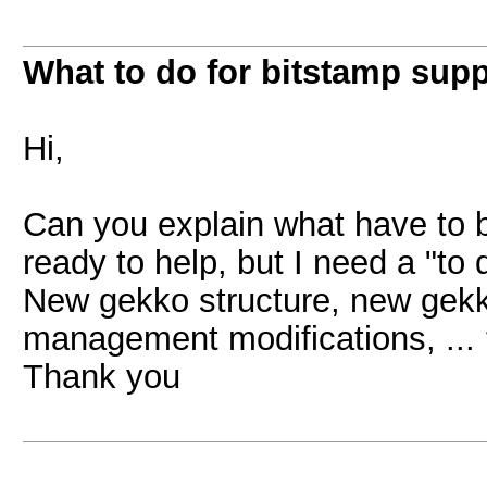
What to do for bitstamp supp
Hi,
Can you explain what have to b
ready to help, but I need a "to 
New gekko structure, new gekk
management modifications, ...
Thank you