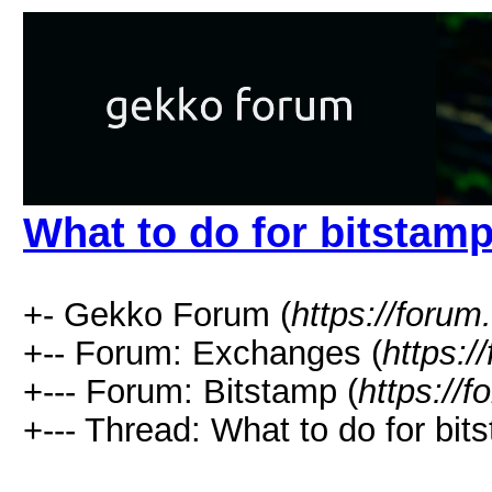
What to do for bitstam
+- Gekko Forum (
https://forum
+-- Forum: Exchanges (
https:/
+--- Forum: Bitstamp (
https://
+--- Thread: What to do for bit