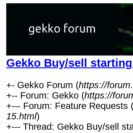
Gekko Buy/sell starting
+- Gekko Forum (
https://forum
+-- Forum: Gekko (
https://for
+--- Forum: Feature Requests 
15.html
)
+--- Thread: Gekko Buy/sell star