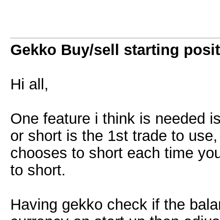
Gekko Buy/sell starting posi
Hi all,
One feature i think is needed is
or short is the 1st trade to use
chooses to short each time you 
to short.
Having gekko check if the balan