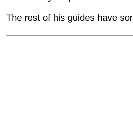
The rest of his guides have so