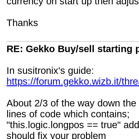
currency on start up then adjus
Thanks
RE: Gekko Buy/sell starting 
In susitronix's guide:
https://forum.gekko.wizb.it/th
About 2/3 of the way down the
lines of code which contains;
"this.logic.longpos == true" add
should fix your problem