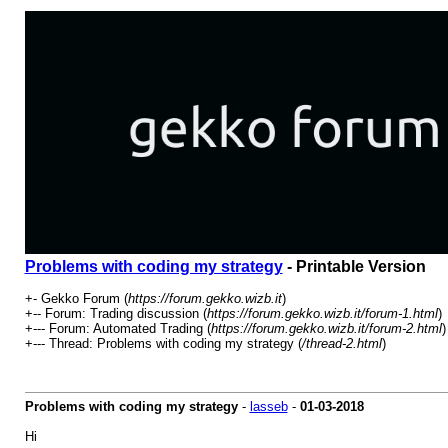
Problems with coding my strategy
- Printable Version
+- Gekko Forum (
https://forum.gekko.wizb.it
)
+-- Forum: Trading discussion (
https://forum.gekko.wizb.it/forum-1.html
)
+--- Forum: Automated Trading (
https://forum.gekko.wizb.it/forum-2.html
)
+--- Thread: Problems with coding my strategy (
/thread-2.html
)
Problems with coding my strategy
-
lasseb
-
01-03-2018
Hi