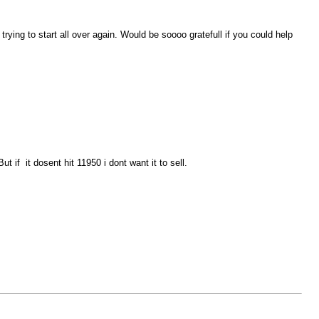
rying to start all over again. Would be soooo gratefull if you could help
 if it dosent hit 11950 i dont want it to sell.