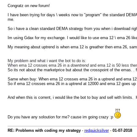
Congratz on new forum!
I have been trying for days \ weeks now to "program" the standard DEMA str
me.
So i have a clean standard DEMA strategy from you when i download rig
Im using Gdax for my exchange. I would like to use ema 12 \ ema 26 lik
My meaning about uptrend is when ema 12 is greather then ema 26, sam
My problem and what i want the bot to do is:
When ema 12 crosses ema 26 in a
downtrend
and ema 12 is 50 less the
So its not about the marketprice but about the crosspoint of the emas. . fo
Same when buy: When ema 12 crosses ema 26 in a uptrend and ema 12 i
So if ema 12 crosses ema 26 in a uptrend at 12000 and ema 12 goes up
And when this is corrent, i would like the bot to buy and sell with limits
Do you have any soloution for me? cause im going crazy :p
RE: Problems with coding my strategy
-
redquicksilver
-
01-07-2018