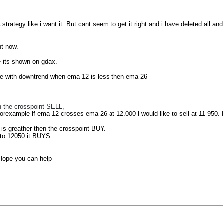
ategy like i want it. But cant seem to get it right and i have deleted all and t
ht now.
e its shown on gdax.
e with downtrend when ema 12 is less then ema 26
n the crosspoint SELL,
rexample if ema 12 crosses ema 26 at 12.000 i would like to sell at 11 950. But
s greather then the crosspoint BUY.
 to 12050 it BUYS.
. Hope you can help