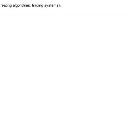
creating algorithmic trading systems).