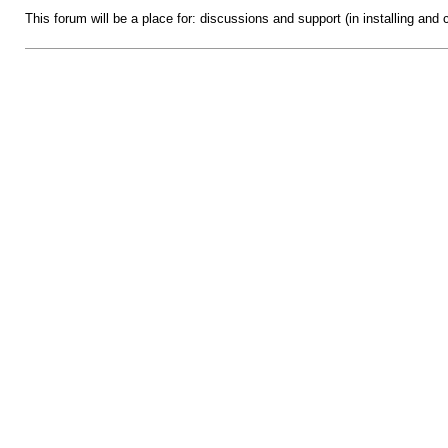
This forum will be a place for: discussions and support (in installing and 