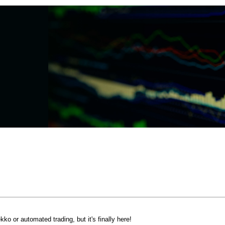
o or automated trading, but it's finally here!