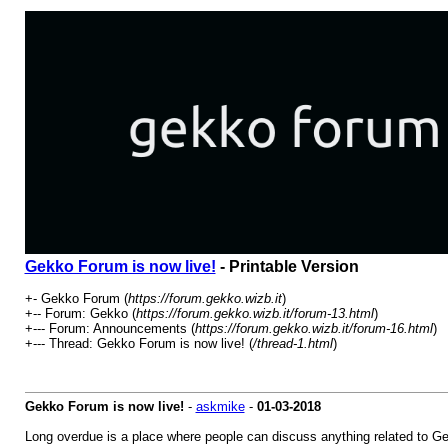
Gekko Forum is now live!
- Printable Version
+- Gekko Forum (
https://forum.gekko.wizb.it
)
+-- Forum: Gekko (
https://forum.gekko.wizb.it/forum-13.html
)
+--- Forum: Announcements (
https://forum.gekko.wizb.it/forum-16.html
)
+--- Thread: Gekko Forum is now live! (
/thread-1.html
)
Gekko Forum is now live!
-
askmike
-
01-03-2018
Long overdue is a place where people can discuss anything related to Gekk