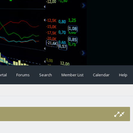
rtal
Forums
Search
Member List
Calendar
Help