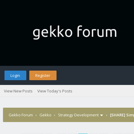
Login
Register
View New Posts
View Today's Posts
Gekko Forum
›
Gekko
›
Strategy Development
›
[SHARE] Sim