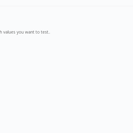
th values you want to test..