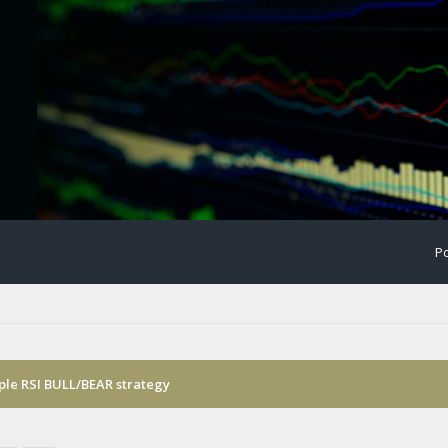
Po
ple RSI BULL/BEAR strategy