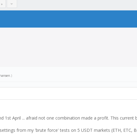
 »
hansen
.)
 1st April ... afraid not one combination made a profit. This current 
zed settings from my 'brute force' tests on 5 USDT markets (ETH, ETC, 