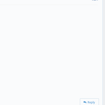
Reply