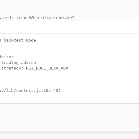
ave this error. Where i have mistake?
 backtest mode
visor
ading advice
tegy: RSI_BULL_BEAR_ADX
/lib/context.js:105:40)
t_tick.js:188:7)