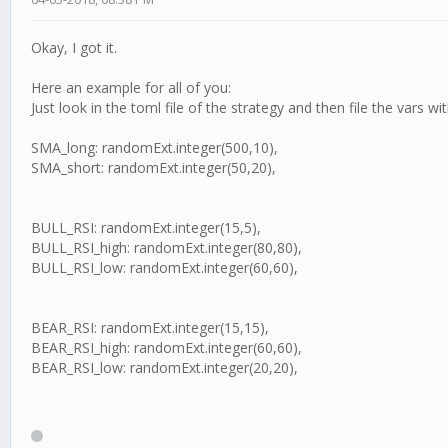
Okay, I got it.
Here an example for all of you:
Just look in the toml file of the strategy and then file the vars wi
SMA_long: randomExt.integer(500,10),
SMA_short: randomExt.integer(50,20),
BULL_RSI: randomExt.integer(15,5),
BULL_RSI_high: randomExt.integer(80,80),
BULL_RSI_low: randomExt.integer(60,60),
BEAR_RSI: randomExt.integer(15,15),
BEAR_RSI_high: randomExt.integer(60,60),
BEAR_RSI_low: randomExt.integer(20,20),