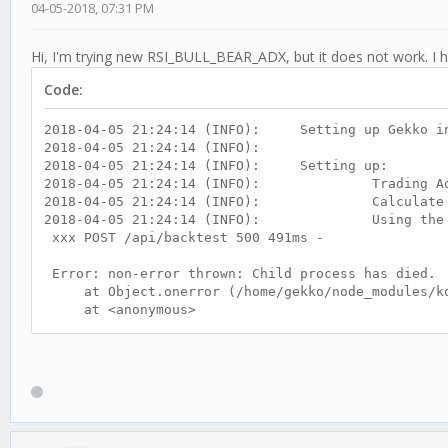
04-05-2018, 07:31 PM
Hi, I'm trying new RSI_BULL_BEAR_ADX, but it does not work. I h
Code:
2018-04-05 21:24:14 (INFO): Setting up Gekko in
2018-04-05 21:24:14 (INFO):
2018-04-05 21:24:14 (INFO): Setting up:
2018-04-05 21:24:14 (INFO): Trading Ad
2018-04-05 21:24:14 (INFO): Calculate tr
2018-04-05 21:24:14 (INFO): Using the stra
xxx POST /api/backtest 500 491ms -
Error: non-error thrown: Child process has died.
at Object.onerror (/home/gekko/node_modules/koa
at <anonymous>
at process._tickCallback (internal/process/nex