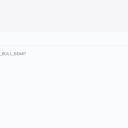
SI_BULL_BEAR?