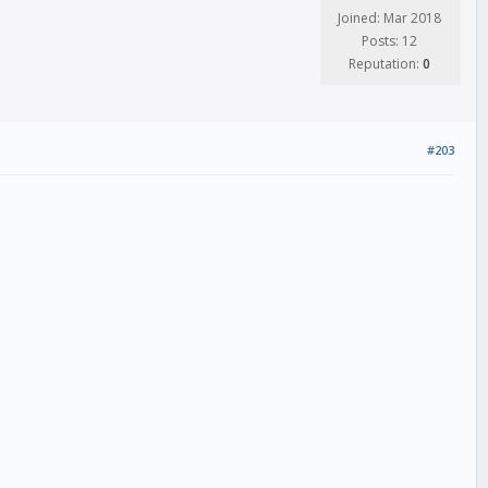
Joined: Mar 2018
Posts: 12
Reputation:
0
#203