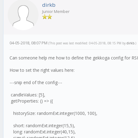
dirkb
Junior Member
04-05-2018, 08:07 PM
(This post was last modified: 04-05-2018, 08:15 PM by
dirkb
.)
Can someone help me how to define the gekkoga config for R
How to set the right values here:
---snip end of the config---
candleValues: [5],
getProperties: () => ({
historySize: randomExt.integer(1000, 100),
short: randomExt.integer(15,5),
long: randomExt.integer(40,15),
signal: randomExt.integer(12,6),