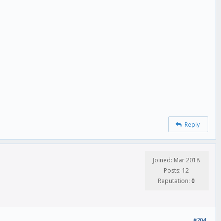
Reply
Joined: Mar 2018
Posts: 12
Reputation:
0
#204