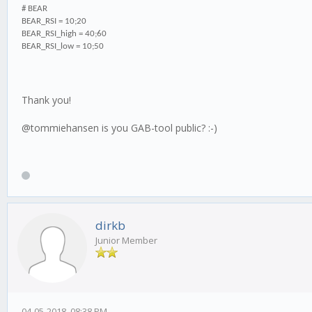
# BEAR
BEAR_RSI = 10;20
BEAR_RSI_high = 40;60
BEAR_RSI_low = 10;50
Thank you!
@tommiehansen is you GAB-tool public? :-)
dirkb
Junior Member
04-05-2018, 08:38 PM