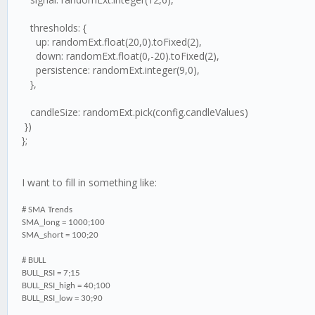
thresholds: {
up: randomExt.float(20,0).toFixed(2),
down: randomExt.float(0,-20).toFixed(2),
persistence: randomExt.integer(9,0),
},
candleSize: randomExt.pick(config.candleValues)
})
};
I want to fill in something like:
# SMA Trends
SMA_long = 1000;100
SMA_short = 100;20
# BULL
BULL_RSI = 7;15
BULL_RSI_high = 40;100
BULL_RSI_low = 30;90