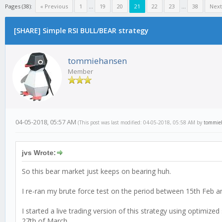
Pages (38):
« Previous
1
...
19
20
21
22
23
...
38
Next
[SHARE] Simple RSI BULL/BEAR strategy
tommiehansen
Member
04-05-2018, 05:57 AM
(This post was last modified: 04-05-2018, 05:58 AM by
tommie
jvs Wrote:
So this bear market just keeps on bearing huh.
I re-ran my brute force test on the period between 15th Feb and
I started a live trading version of this strategy using optimi
27th of March.