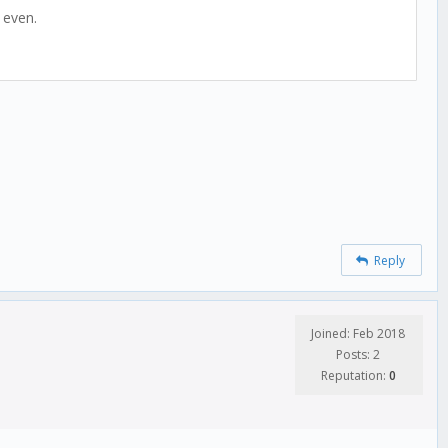
 even.
Reply
Joined: Feb 2018
Posts: 2
Reputation:
0