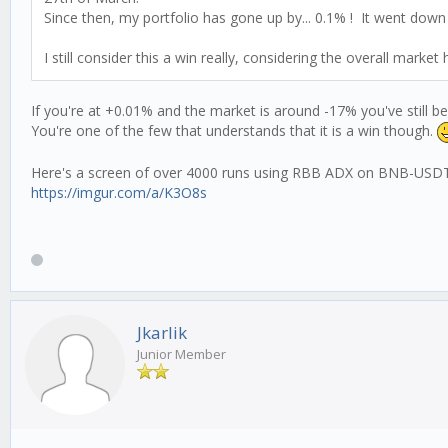
Since then, my portfolio has gone up by... 0.1% ! It went dow
I still consider this a win really, considering the overall marke
If you're at +0.01% and the market is around -17% you've still 
You're one of the few that understands that it is a win though.
Here's a screen of over 4000 runs using RBB ADX on BNB-USD
https://imgur.com/a/K3O8s
Jkarlik
Junior Member