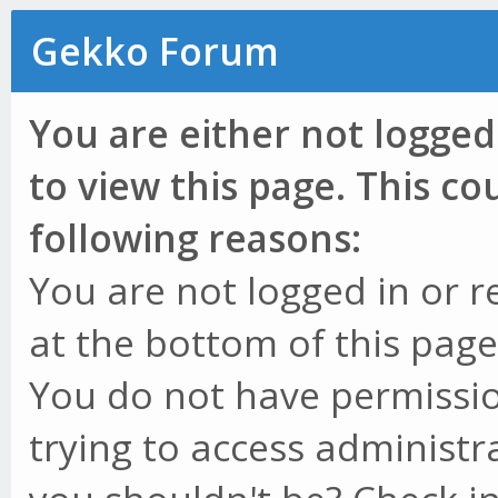
Gekko Forum
You are either not logged
to view this page. This c
following reasons:
You are not logged in or r
at the bottom of this page 
You do not have permissio
trying to access administr