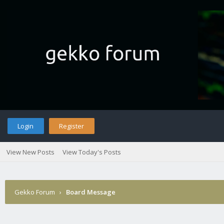
Login
Register
View New Posts
View Today's Posts
Gekko Forum
›
Board Message