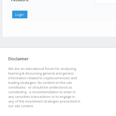
Disclaimer
We are an educational forum for analysing,
learning & discussing general and generic
information related to cryptocurrencies and
trading strategies. No content on the site
constitutes - or should be understood as
constituting - a recommendation to enter in
any securities transactions or to engage in
any of the investment strategies presented in
our site content.