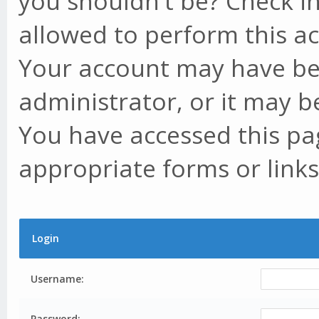
you shouldn't be? Check in
allowed to perform this ac
Your account may have be
administrator, or it may b
You have accessed this pag
appropriate forms or links
Login
Username:
Password: