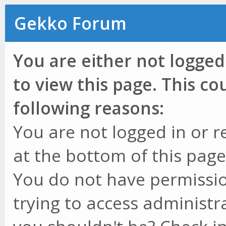
Gekko Forum
You are either not logged
to view this page. This c
following reasons:
You are not logged in or r
at the bottom of this page 
You do not have permissio
trying to access administr