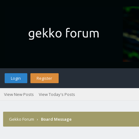
Login
Register
View New Posts
View Today's Posts
Gekko Forum
›
Board Message