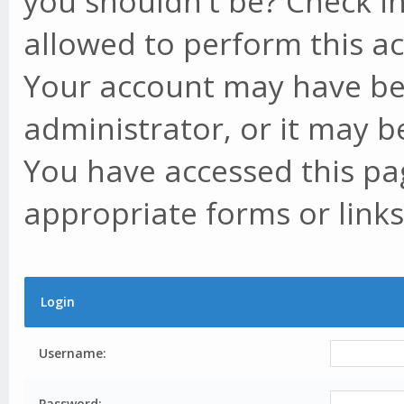
you shouldn't be? Check in
allowed to perform this ac
Your account may have be
administrator, or it may b
You have accessed this pag
appropriate forms or links
Login
Username:
Password: