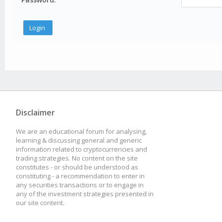
Disclaimer
We are an educational forum for analysing,
learning & discussing general and generic
information related to cryptocurrencies and
trading strategies. No content on the site
constitutes - or should be understood as
constituting - a recommendation to enter in
any securities transactions or to engage in
any of the investment strategies presented in
our site content.