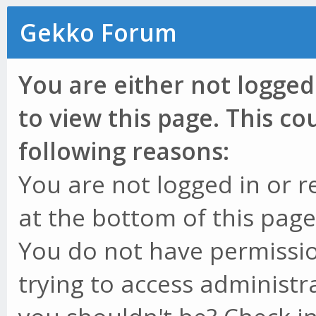
Gekko Forum
You are either not logged
to view this page. This c
following reasons:
You are not logged in or r
at the bottom of this page 
You do not have permissio
trying to access administr