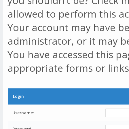
you shouldn't be? Check in
allowed to perform this ac
Your account may have be
administrator, or it may b
You have accessed this pag
appropriate forms or links
Login
Username:
Password: