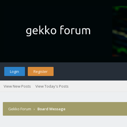
Login
Register
View New Posts
View Today's Posts
Gekko Forum
›
Board Message