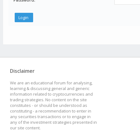
Disclaimer
We are an educational forum for analysing,
learning & discussing general and generic
information related to cryptocurrencies and
trading strategies. No content on the site
constitutes - or should be understood as
constituting - a recommendation to enter in
any securities transactions or to engage in
any of the investment strategies presented in
our site content.