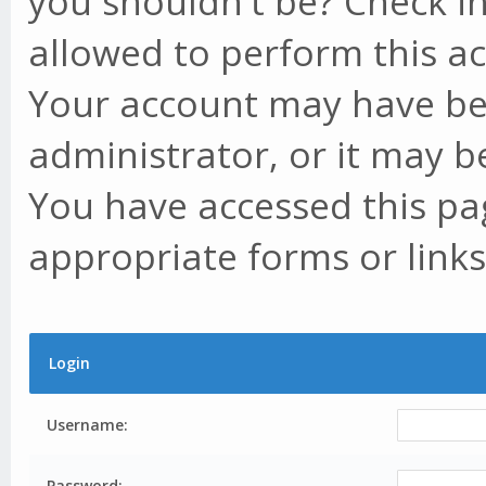
you shouldn't be? Check in
allowed to perform this ac
Your account may have be
administrator, or it may b
You have accessed this pag
appropriate forms or links
Login
Username:
Password: