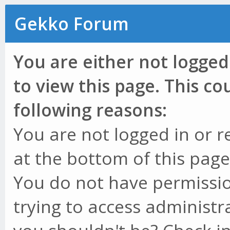
Gekko Forum
You are either not logged
to view this page. This c
following reasons:
You are not logged in or r
at the bottom of this page 
You do not have permissio
trying to access administr