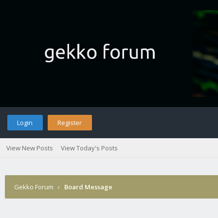
Login
Register
View New Posts
View Today's Posts
Gekko Forum
›
Board Message