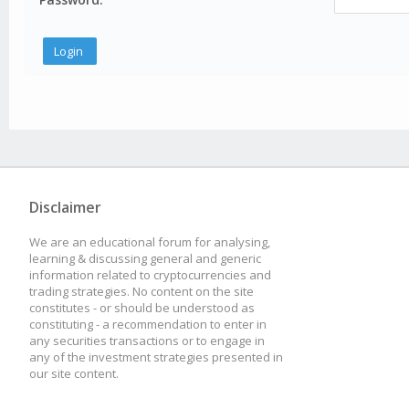
Disclaimer
We are an educational forum for analysing,
learning & discussing general and generic
information related to cryptocurrencies and
trading strategies. No content on the site
constitutes - or should be understood as
constituting - a recommendation to enter in
any securities transactions or to engage in
any of the investment strategies presented in
our site content.