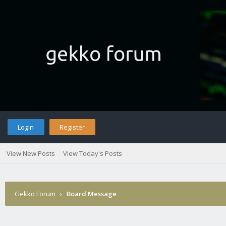
Login
Register
View New Posts
View Today's Posts
Gekko Forum
›
Board Message