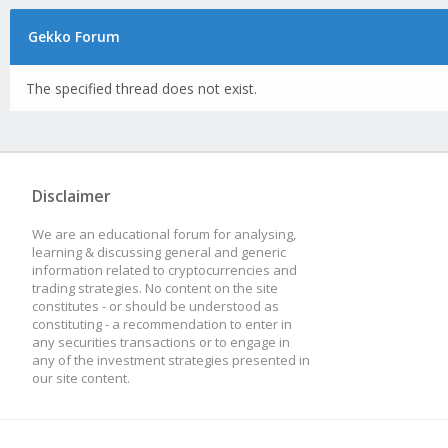
Gekko Forum
The specified thread does not exist.
Disclaimer
We are an educational forum for analysing,
learning & discussing general and generic
information related to cryptocurrencies and
trading strategies. No content on the site
constitutes - or should be understood as
constituting - a recommendation to enter in
any securities transactions or to engage in
any of the investment strategies presented in
our site content.