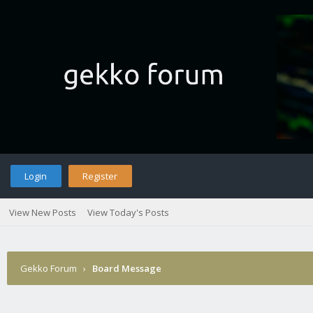
Login
Register
View New Posts
View Today's Posts
Gekko Forum
›
Board Message