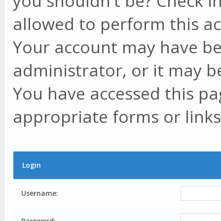
you shouldn't be? Check in
allowed to perform this ac
Your account may have be
administrator, or it may b
You have accessed this pag
appropriate forms or links
Login
Username:
Password: