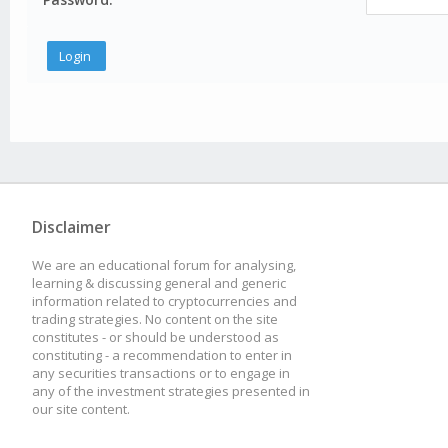
Disclaimer
We are an educational forum for analysing,
learning & discussing general and generic
information related to cryptocurrencies and
trading strategies. No content on the site
constitutes - or should be understood as
constituting - a recommendation to enter in
any securities transactions or to engage in
any of the investment strategies presented in
our site content.