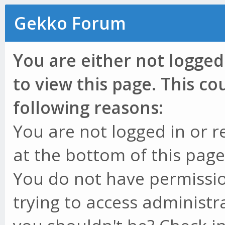
Gekko Forum
You are either not logged
to view this page. This c
following reasons:
You are not logged in or r
at the bottom of this page 
You do not have permissio
trying to access administr