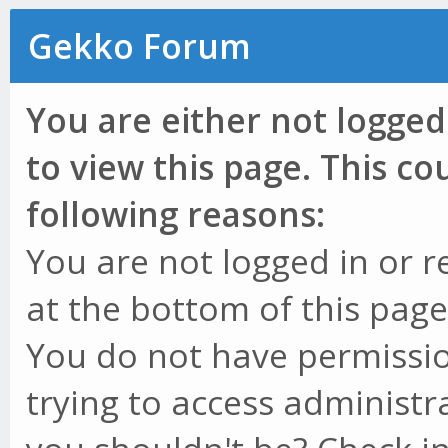
Gekko Forum
You are either not logged
to view this page. This c
following reasons:
You are not logged in or r
at the bottom of this page 
You do not have permissio
trying to access administr