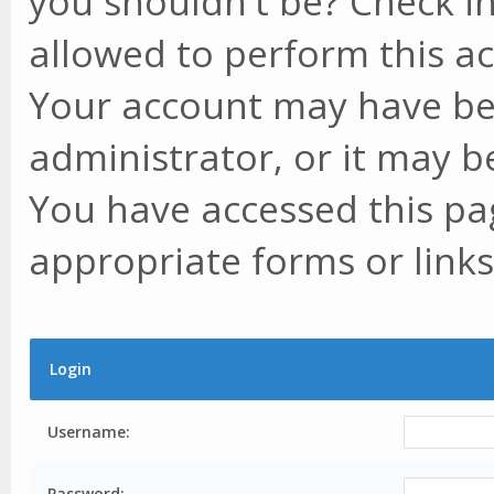
you shouldn't be? Check in
allowed to perform this ac
Your account may have be
administrator, or it may b
You have accessed this pag
appropriate forms or links
Login
Username:
Password: