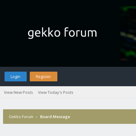
Login
Register
View New Posts
View Today's Posts
Gekko Forum
›
Board Message