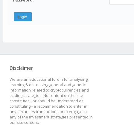
Disclaimer
We are an educational forum for analysing,
learning & discussing general and generic
information related to cryptocurrencies and
trading strategies. No content on the site
constitutes - or should be understood as
constituting - a recommendation to enter in
any securities transactions or to engage in
any of the investment strategies presented in
our site content.