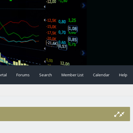
rtal
Forums
Search
Member List
Calendar
Help