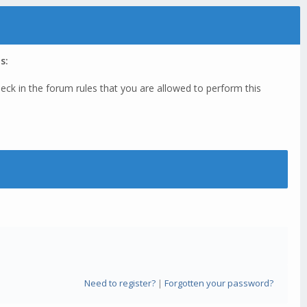
s:
eck in the forum rules that you are allowed to perform this
Need to register?
|
Forgotten your password?