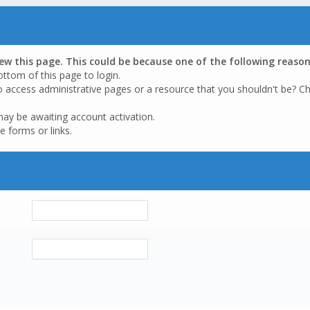
iew this page. This could be because one of the following reason
ottom of this page to login.
o access administrative pages or a resource that you shouldn't be? Ch
may be awaiting account activation.
e forms or links.