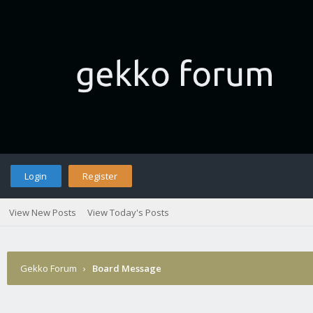
Login
Register
View New Posts
View Today's Posts
Gekko Forum
›
Board Message