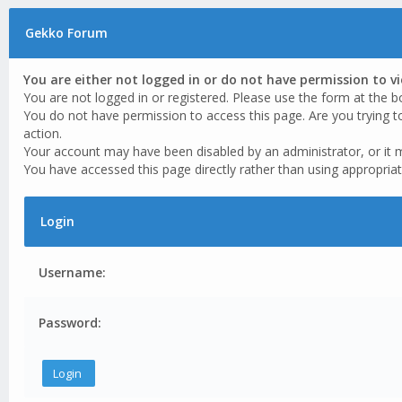
Gekko Forum
You are either not logged in or do not have permission to v
You are not logged in or registered. Please use the form at the b
You do not have permission to access this page. Are you trying t
action.
Your account may have been disabled by an administrator, or it 
You have accessed this page directly rather than using appropriat
Login
Username:
Password: