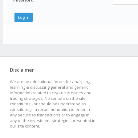
Disclaimer
We are an educational forum for analysing,
learning & discussing general and generic
information related to cryptocurrencies and
trading strategies. No content on the site
constitutes - or should be understood as
constituting - a recommendation to enter in
any securities transactions or to engage in
any of the investment strategies presented in
our site content.