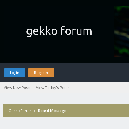
Login
Register
View New Posts
View Today's Posts
Gekko Forum
›
Board Message