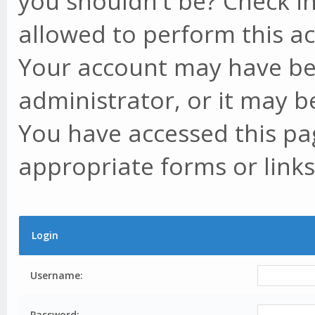
you shouldn't be? Check in
allowed to perform this ac
Your account may have be
administrator, or it may b
You have accessed this pag
appropriate forms or links
Login
Username:
Password: