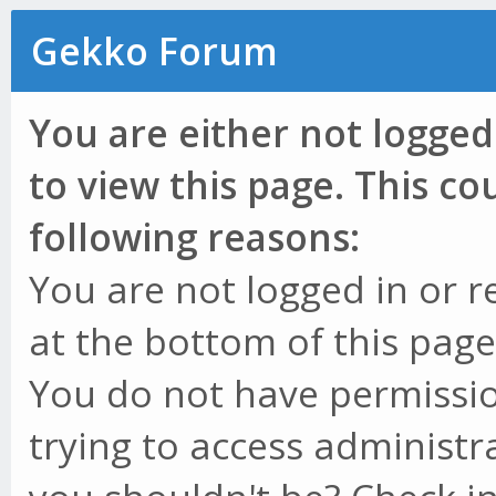
Gekko Forum
You are either not logged
to view this page. This c
following reasons:
You are not logged in or r
at the bottom of this page 
You do not have permissio
trying to access administr