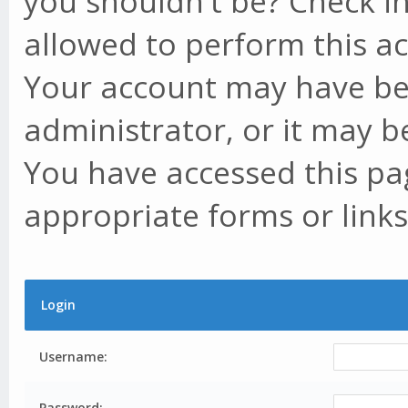
you shouldn't be? Check in
allowed to perform this ac
Your account may have be
administrator, or it may b
You have accessed this pag
appropriate forms or links
Login
Username:
Password: