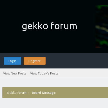
Login
Register
View New Posts
View Today's Posts
Gekko Forum
›
Board Message