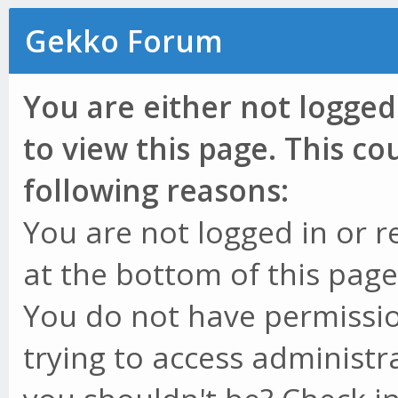
Gekko Forum
You are either not logged
to view this page. This c
following reasons:
You are not logged in or r
at the bottom of this page 
You do not have permissio
trying to access administr