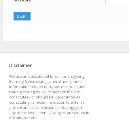
Disclaimer
We are an educational forum for analysing,
learning & discussing general and generic
information related to cryptocurrencies and
trading strategies. No content on the site
constitutes - or should be understood as
constituting - a recommendation to enter in
any securities transactions or to engage in
any of the investment strategies presented in
our site content.