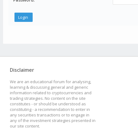
Disclaimer
We are an educational forum for analysing,
learning & discussing general and generic
information related to cryptocurrencies and
trading strategies. No content on the site
constitutes - or should be understood as
constituting - a recommendation to enter in
any securities transactions or to engage in
any of the investment strategies presented in
our site content.