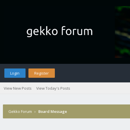
Login
Register
View New Posts
View Today's Posts
Gekko Forum
›
Board Message