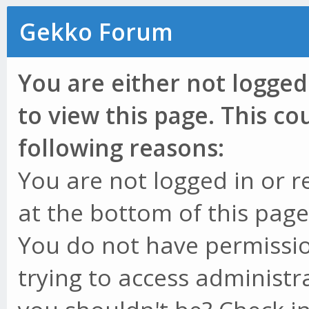
Gekko Forum
You are either not logged
to view this page. This c
following reasons:
You are not logged in or r
at the bottom of this page 
You do not have permissio
trying to access administr