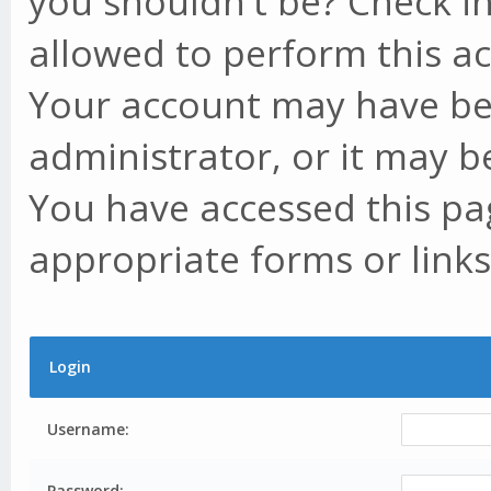
you shouldn't be? Check in
allowed to perform this ac
Your account may have be
administrator, or it may b
You have accessed this pag
appropriate forms or links
Login
Username:
Password: