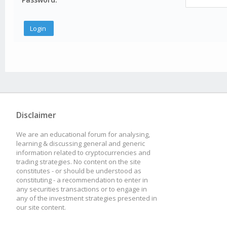
Disclaimer
We are an educational forum for analysing,
learning & discussing general and generic
information related to cryptocurrencies and
trading strategies. No content on the site
constitutes - or should be understood as
constituting - a recommendation to enter in
any securities transactions or to engage in
any of the investment strategies presented in
our site content.