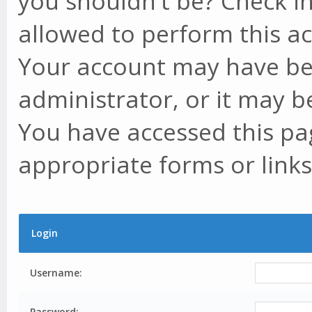
you shouldn't be? Check in
allowed to perform this ac
Your account may have be
administrator, or it may b
You have accessed this pag
appropriate forms or links
Login
Username:
Password: