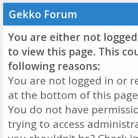
Gekko Forum
You are either not logged
to view this page. This c
following reasons:
You are not logged in or r
at the bottom of this page 
You do not have permissio
trying to access administr