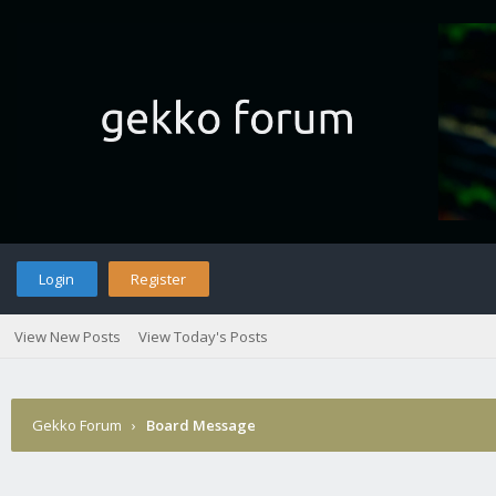
Login
Register
View New Posts
View Today's Posts
Gekko Forum
›
Board Message