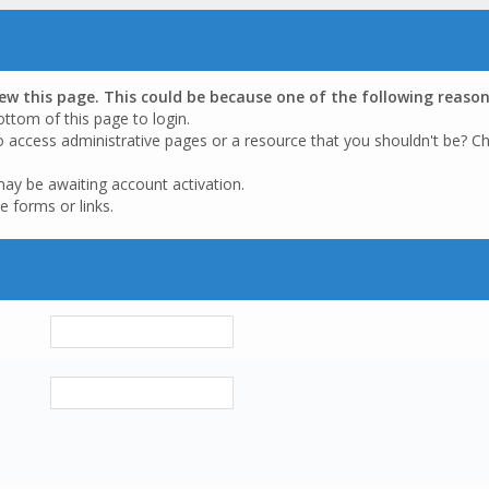
iew this page. This could be because one of the following reason
ottom of this page to login.
o access administrative pages or a resource that you shouldn't be? Ch
may be awaiting account activation.
e forms or links.