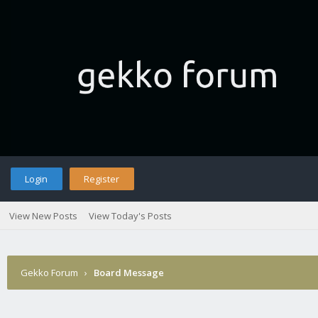
Login
Register
View New Posts
View Today's Posts
Gekko Forum
›
Board Message