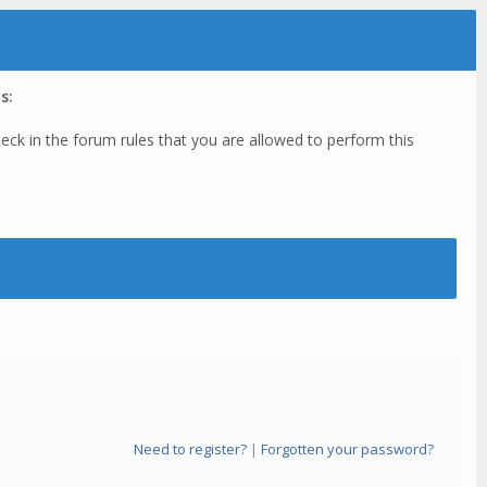
s:
eck in the forum rules that you are allowed to perform this
Need to register?
|
Forgotten your password?