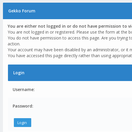
Gekko Forum
You are either not logged in or do not have permission to v
You are not logged in or registered. Please use the form at the b
You do not have permission to access this page. Are you trying t
action.
Your account may have been disabled by an administrator, or it 
You have accessed this page directly rather than using appropriat
Login
Username:
Password: