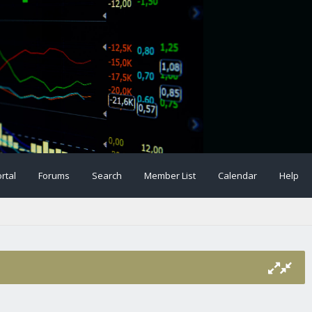
rtal
Forums
Search
Member List
Calendar
Help