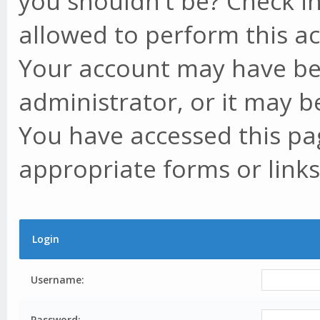
you shouldn't be? Check in
allowed to perform this ac
Your account may have be
administrator, or it may b
You have accessed this pag
appropriate forms or links
Login
Username:
Password: