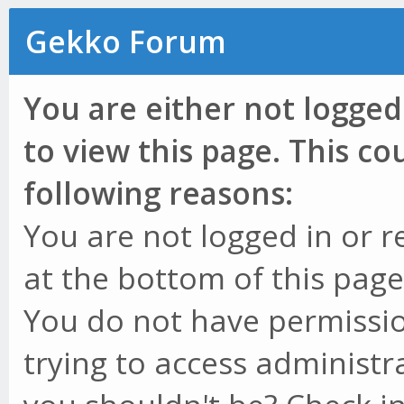
Gekko Forum
You are either not logged
to view this page. This c
following reasons:
You are not logged in or r
at the bottom of this page 
You do not have permissio
trying to access administr