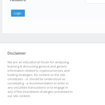
Disclaimer
We are an educational forum for analysing,
learning & discussing general and generic
information related to cryptocurrencies and
trading strategies. No content on the site
constitutes - or should be understood as
constituting - a recommendation to enter in
any securities transactions or to engage in
any of the investment strategies presented in
our site content.