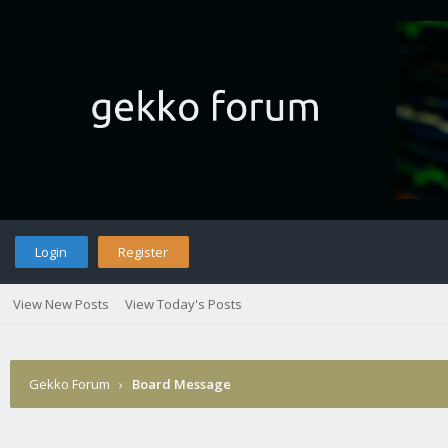
Login
Register
View New Posts
View Today's Posts
Gekko Forum
›
Board Message