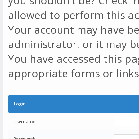
you shouldn't be? Check in
allowed to perform this ac
Your account may have be
administrator, or it may b
You have accessed this pag
appropriate forms or links
Login
Username:
Password: