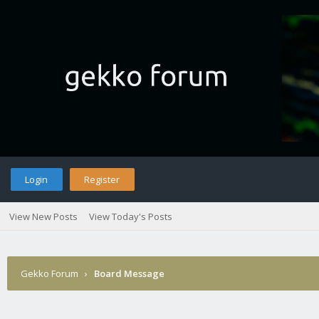
Login
Register
View New Posts
View Today's Posts
Gekko Forum
›
Board Message