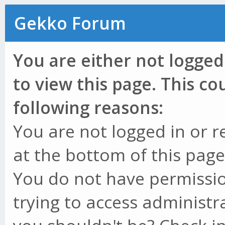
Gekko Forum
You are either not logged
to view this page. This c
following reasons:
You are not logged in or r
at the bottom of this page 
You do not have permissio
trying to access administr