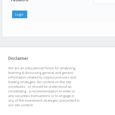
Disclaimer
We are an educational forum for analysing,
learning & discussing general and generic
information related to cryptocurrencies and
trading strategies. No content on the site
constitutes - or should be understood as
constituting - a recommendation to enter in
any securities transactions or to engage in
any of the investment strategies presented in
our site content.