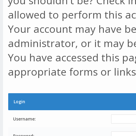
you shouldn't be? Check in
allowed to perform this ac
Your account may have be
administrator, or it may b
You have accessed this pag
appropriate forms or links
Login
Username:
Password: