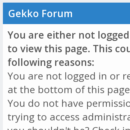
Gekko Forum
You are either not logged
to view this page. This c
following reasons:
You are not logged in or r
at the bottom of this page 
You do not have permissio
trying to access administr