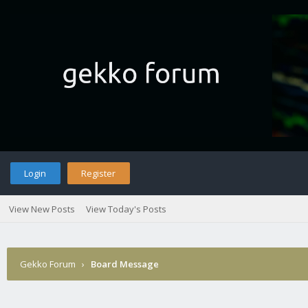
Login
Register
View New Posts
View Today's Posts
Gekko Forum
›
Board Message