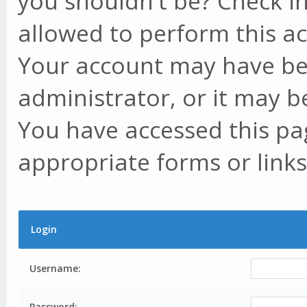
you shouldn't be? Check in
allowed to perform this ac
Your account may have be
administrator, or it may b
You have accessed this pag
appropriate forms or links
Login
Username:
Password: