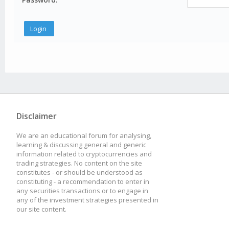
Disclaimer
We are an educational forum for analysing,
learning & discussing general and generic
information related to cryptocurrencies and
trading strategies. No content on the site
constitutes - or should be understood as
constituting - a recommendation to enter in
any securities transactions or to engage in
any of the investment strategies presented in
our site content.