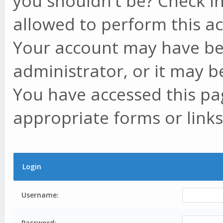
you shouldn't be? Check in
allowed to perform this ac
Your account may have be
administrator, or it may b
You have accessed this pag
appropriate forms or links
Login
Username:
Password: