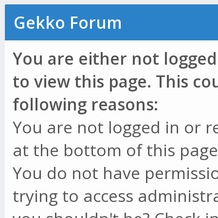
Gekko Forum
You are either not logged
to view this page. This c
following reasons:
You are not logged in or r
at the bottom of this page 
You do not have permissio
trying to access administr