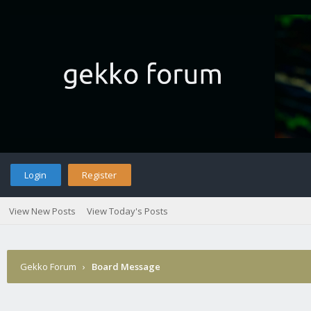
Login
Register
View New Posts
View Today's Posts
Gekko Forum
›
Board Message