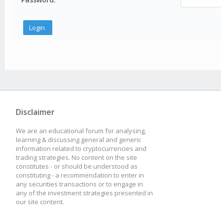
Disclaimer
We are an educational forum for analysing,
learning & discussing general and generic
information related to cryptocurrencies and
trading strategies. No content on the site
constitutes - or should be understood as
constituting - a recommendation to enter in
any securities transactions or to engage in
any of the investment strategies presented in
our site content.