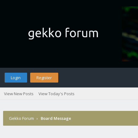
Login
Register
View New Posts
View Today's Posts
Gekko Forum
›
Board Message