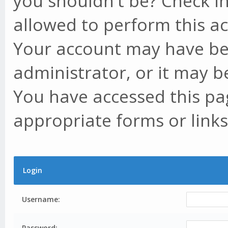
you shouldn't be? Check in
allowed to perform this ac
Your account may have be
administrator, or it may b
You have accessed this pag
appropriate forms or links
Login
Username:
Password: