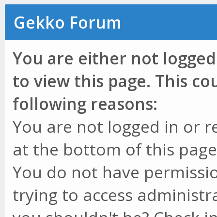
Gekko Forum
You are either not logged
to view this page. This c
following reasons:
You are not logged in or r
at the bottom of this page 
You do not have permissio
trying to access administr