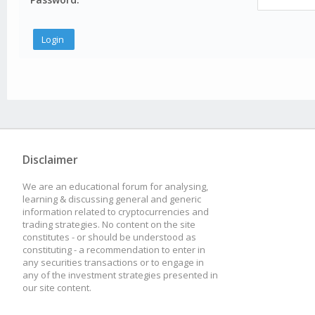
Disclaimer
We are an educational forum for analysing,
learning & discussing general and generic
information related to cryptocurrencies and
trading strategies. No content on the site
constitutes - or should be understood as
constituting - a recommendation to enter in
any securities transactions or to engage in
any of the investment strategies presented in
our site content.