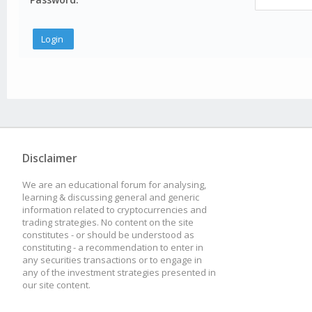
Disclaimer
We are an educational forum for analysing,
learning & discussing general and generic
information related to cryptocurrencies and
trading strategies. No content on the site
constitutes - or should be understood as
constituting - a recommendation to enter in
any securities transactions or to engage in
any of the investment strategies presented in
our site content.