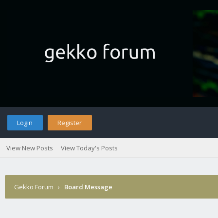
Login
Register
View New Posts
View Today's Posts
Gekko Forum
›
Board Message