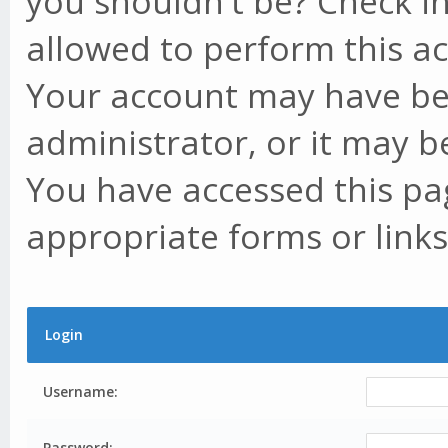
you shouldn't be? Check in
allowed to perform this ac
Your account may have be
administrator, or it may b
You have accessed this pag
appropriate forms or links
Login
Username:
Password: