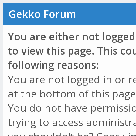
Gekko Forum
You are either not logged
to view this page. This c
following reasons:
You are not logged in or r
at the bottom of this page 
You do not have permissio
trying to access administr