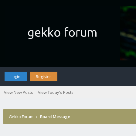
Login
Register
View New Posts
View Today's Posts
Gekko Forum
›
Board Message