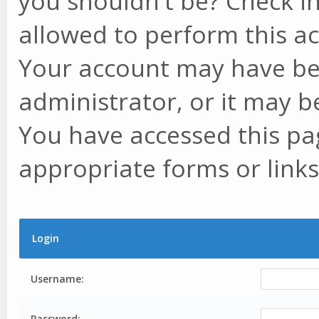
you shouldn't be? Check in
allowed to perform this ac
Your account may have be
administrator, or it may b
You have accessed this pag
appropriate forms or links
Login
Username:
Password: