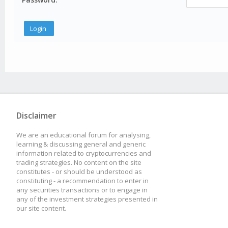
Disclaimer
We are an educational forum for analysing,
learning & discussing general and generic
information related to cryptocurrencies and
trading strategies. No content on the site
constitutes - or should be understood as
constituting - a recommendation to enter in
any securities transactions or to engage in
any of the investment strategies presented in
our site content.