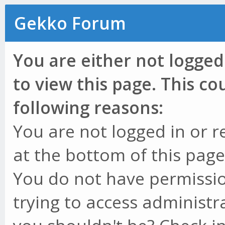
Gekko Forum
You are either not logged
to view this page. This c
following reasons:
You are not logged in or r
at the bottom of this page 
You do not have permissio
trying to access administr