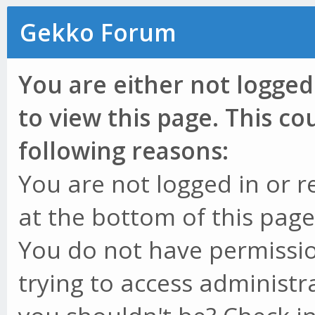
Gekko Forum
You are either not logged
to view this page. This c
following reasons:
You are not logged in or r
at the bottom of this page 
You do not have permissio
trying to access administr