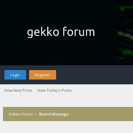
Login
Register
View New Posts
View Today's Posts
Gekko Forum
›
Board Message