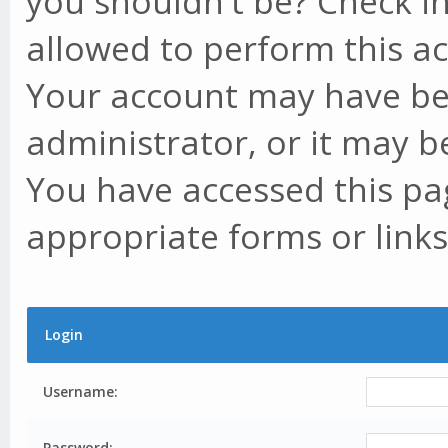
you shouldn't be? Check in
allowed to perform this ac
Your account may have be
administrator, or it may b
You have accessed this pag
appropriate forms or links
Login
Username:
Password: