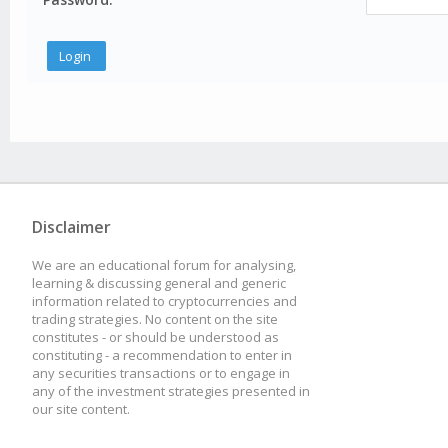
Disclaimer
We are an educational forum for analysing,
learning & discussing general and generic
information related to cryptocurrencies and
trading strategies. No content on the site
constitutes - or should be understood as
constituting - a recommendation to enter in
any securities transactions or to engage in
any of the investment strategies presented in
our site content.