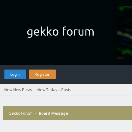
Login
Register
View New Posts
View Today's Posts
Gekko Forum
›
Board Message