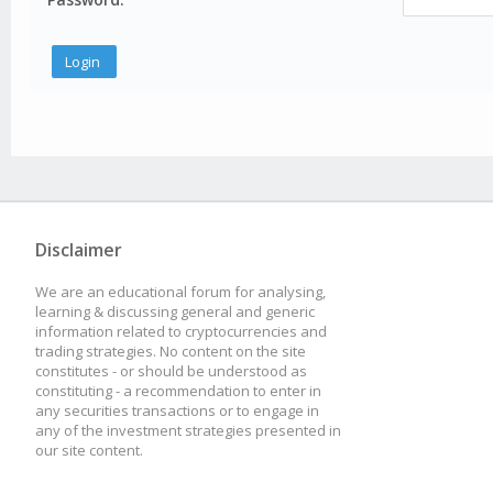
Disclaimer
We are an educational forum for analysing,
learning & discussing general and generic
information related to cryptocurrencies and
trading strategies. No content on the site
constitutes - or should be understood as
constituting - a recommendation to enter in
any securities transactions or to engage in
any of the investment strategies presented in
our site content.