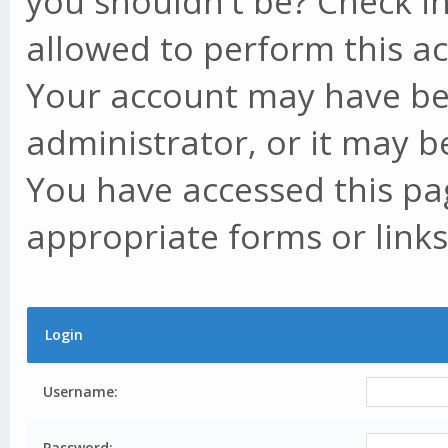
you shouldn't be? Check in
allowed to perform this ac
Your account may have be
administrator, or it may b
You have accessed this pag
appropriate forms or links
Login
Username:
Password: