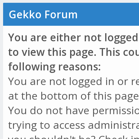
Gekko Forum
You are either not logged
to view this page. This c
following reasons:
You are not logged in or r
at the bottom of this page 
You do not have permissio
trying to access administr