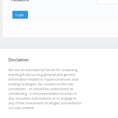
Disclaimer
We are an educational forum for analysing,
learning & discussing general and generic
information related to cryptocurrencies and
trading strategies. No content on the site
constitutes - or should be understood as
constituting - a recommendation to enter in
any securities transactions or to engage in
any of the investment strategies presented in
our site content.