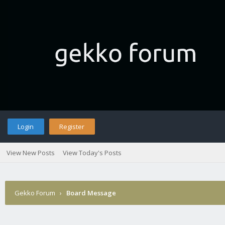
Login
Register
View New Posts
View Today's Posts
Gekko Forum
›
Board Message