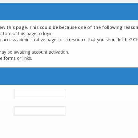
iew this page. This could be because one of the following reason
ottom of this page to login.
o access administrative pages or a resource that you shouldn't be? Ch
may be awaiting account activation.
e forms or links.