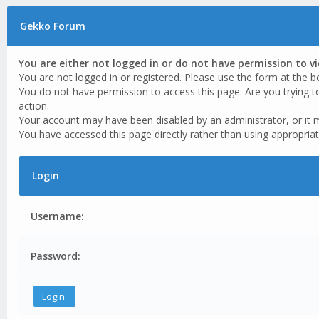
Gekko Forum
You are either not logged in or do not have permission to v
You are not logged in or registered. Please use the form at the b
You do not have permission to access this page. Are you trying t
action.
Your account may have been disabled by an administrator, or it 
You have accessed this page directly rather than using appropriat
Login
Username:
Password: