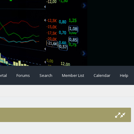
rtal
Forums
Search
Member List
Calendar
Help