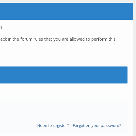
s:
eck in the forum rules that you are allowed to perform this
Need to register?
|
Forgotten your password?