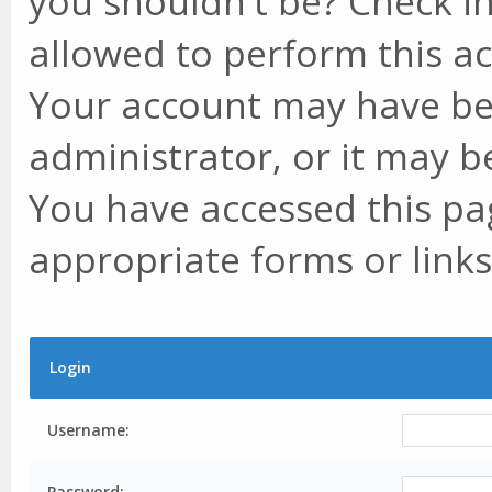
you shouldn't be? Check in
allowed to perform this ac
Your account may have be
administrator, or it may b
You have accessed this pag
appropriate forms or links
Login
Username:
Password: