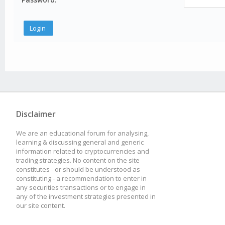
Disclaimer
We are an educational forum for analysing,
learning & discussing general and generic
information related to cryptocurrencies and
trading strategies. No content on the site
constitutes - or should be understood as
constituting - a recommendation to enter in
any securities transactions or to engage in
any of the investment strategies presented in
our site content.