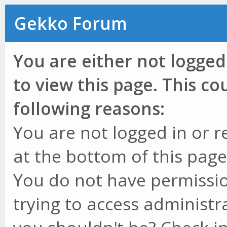
Gekko Forum
You are either not logged
to view this page. This c
following reasons:
You are not logged in or r
at the bottom of this page 
You do not have permissio
trying to access administr