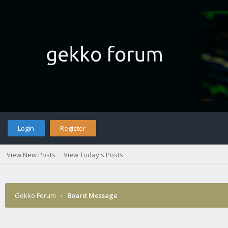
Login
Register
View New Posts
View Today's Posts
Gekko Forum
›
Board Message